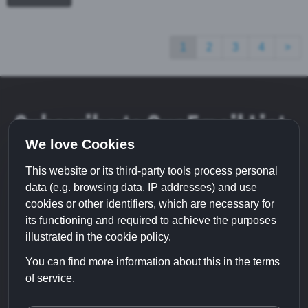
1
2
3
4
>
Subscribe to Our Email List
We love Cookies
This website or its third-party tools process personal
data (e.g. browsing data, IP addresses) and use
cookies or other identifiers, which are necessary for
its functioning and required to achieve the purposes
illustrated in the cookie policy.
You can find more information about this in the terms
of service.