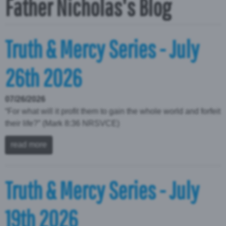
Father Nicholas's Blog
Truth & Mercy Series - July
26th 2026
07/26/2026
“For what will it profit them to gain the whole world and forfeit
their life?” (Mark 8:36 NRSVCE)
read more
Truth & Mercy Series - July
19th 2026