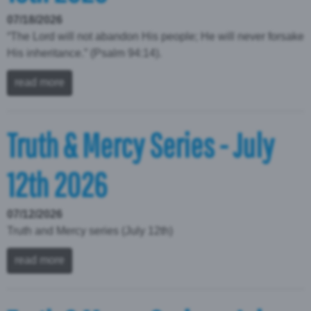
07/18/2026
“The Lord will not abandon His people; He will never forsake
His inheritance.” (Psalm 94:14).
read more
Truth & Mercy Series - July
12th 2026
07/12/2026
Truth and Mercy series (July 12th)
read more