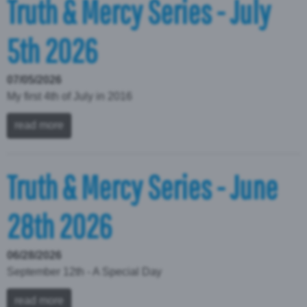
Truth & Mercy Series - July
5th 2026
07/05/2026
My first 4th of July in 2016
read more
Truth & Mercy Series - June
28th 2026
06/28/2026
September 12th - A Special Day
read more