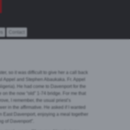
rs
Contact
er, so it was difficult to give her a call back
Paul Appel and Stephen Abaukaka. Fr. Appel
Nigeria). He had come to Davenport for the
de on the now “old” 1-74 bridge. For me that
rove, I remember, the usual priest’s
er in the affirmative. He asked if I wanted
in East Davenport, enjoying a meal together
ng of Davenport”.