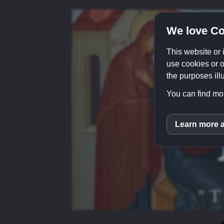
We love Co
This website or 
use cookies or o
the purposes illu
You can find mor
Learn more 
inCM