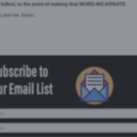
fullest, to the point of making that WORD-INCARNATE
.
ou and me. Amen.
ubscribe to
r Email List