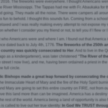
y of 2016. The fireworks were everywhere. I thought Americans wer
 the River Mississippi. The Tappas had me with Fr. Abaukaka for 
nd going. They made all the noise. There were campers all arou
as fun to behold. I thought this sounds fun. Coming from a schoo
laxed and I was really making every attempt to not expose my
 whether I consider you my friend or not, to tell you if I flew o
ut who Americans were and where I am. I found out that America i
nce dated back to July 4th, 1776.
The fireworks of the 250th 
e country was quickly consecrated to Her
. And to live in the Q
 ago as a kindergartener), was later christened
“The River of t
street I now live), and me, having been ordained a priest in th
 full circle.
holic Bishops made a great leap forward by consecrating the
he Immaculate Heart of Mary and the fire of the Holy Spirit burni
nd Mary are going to set this entire country on FIRE, not from ou
ove this land more than can be imagined. America has a destiny to
he rest of the world. America being a land of opportunity is also f
 called to live out her true identity:
In God We TRUST through