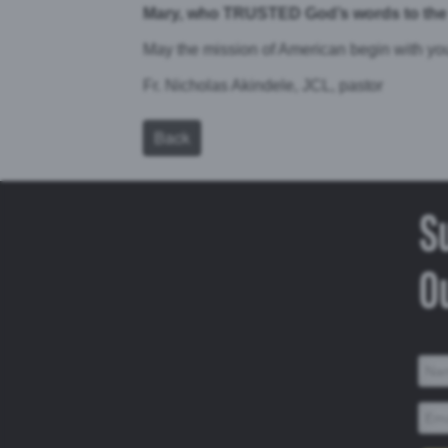
Mary, who TRUSTED God’s words to the 
May the mission of American begin with y
Fr. Nicholas Akindele, JCL, pastor
Back
S
Ou