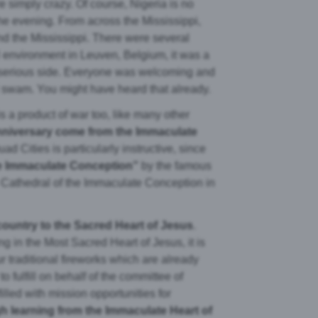
e simply crazy. Of course, Nigeria is no
the evening. From across the Mississippi,
nd the Mississippi. There were several
l environment in Leuven, Belgium, it was a
 serious side. Everyone was welcoming and
r I swam. You might have heard that already.
s a product of war too, like many other
anniversary come from the Immaculate
uad Cities is particularly instructive, since
he Immaculate Conception”
by the famous
e Cathedral of the Immaculate Conception in
 country to the Sacred Heart of Jesus
.
ng in the Most Sacred Heart of Jesus, it is
r traditional fireworks which are already
 fulfill on behalf of the committee of
illed with mission opportunities for
 learning from the Immaculate Heart of