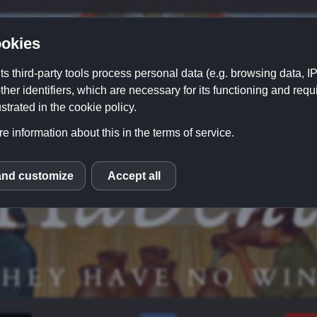
okies
its third-party tools process personal data (e.g. browsing data, 
ther identifiers, which are necessary for its functioning and requ
strated in the cookie policy.
e information about this in the terms of service.
and customize
Accept all
S