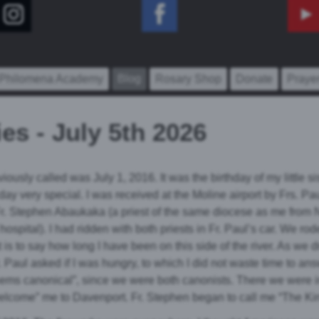
 Philomena Academy
Blog
Rosary Shop
Donate
Praye
es - July 5th 2026
iously called was July 1, 2016. It was the birthday of my little sist
 day very special. I was received at the Moline airport by Frs. 
Fr. Stephen Abaukaka (a priest of the same diocese as me from 
ospital). I had ridden with both priests in Fr. Paul’s car. We ro
 is to say how long I have been on this side of the river. As we d
Paul asked if I was hungry, to which I did not waste time to answ
t seems canonical”, since we were both canonists. There we were 
welcome” me to Davenport. Fr. Stephen began to call me “The Ki