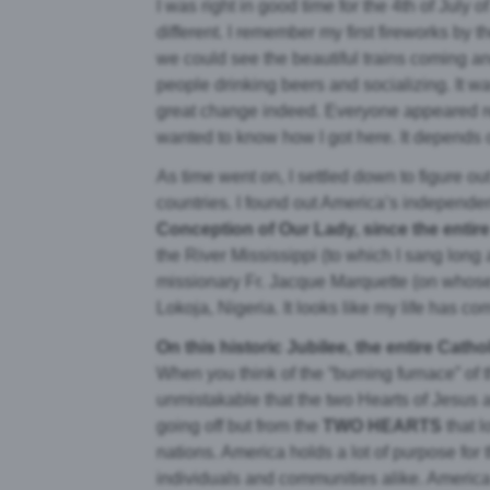
I was right in good time for the 4th of Jul
different. I remember my first fireworks by
we could see the beautiful trains coming a
people drinking beers and socializing. It w
great change indeed. Everyone appeared re
wanted to know how I got here. It depends on
As time went on, I settled down to figure o
countries. I found out America’s independe
Conception of Our Lady, since the entir
the River Mississippi (to which I sang long
missionary Fr. Jacque Marquette (on whose 
Lokoja, Nigeria. It looks like my life has come
On this historic Jubilee, the entire Cat
When you think of the “burning furnace” of t
unmistakable that the two Hearts of Jesus a
going off but from the
TWO HEARTS
that l
nations. America holds a lot of purpose for t
individuals and communities alike. America is