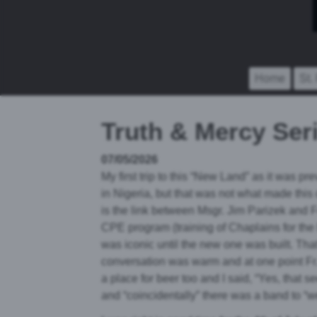
Home
St.
Truth & Mercy Seri
07/05/2026
My first trip to this “New Land” as it was prev
in Nigeria, but that was not what made this
is the link between Msgr. Jim Parizek and 
CPE program (training of Chaplains for the h
was iconic until the new one was built. That
conversation was warm and at one point Fr. 
a place for beer too and I said, “Yes, tha
and “coincidentally” there was a band to “