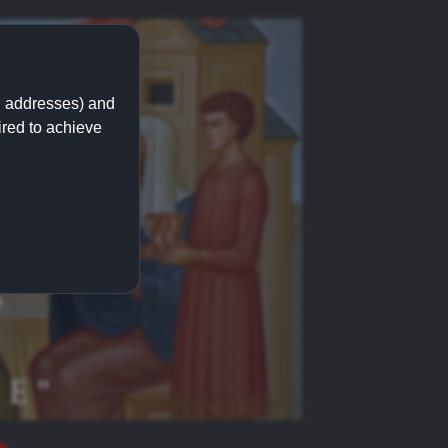
IP addresses) and
ired to achieve