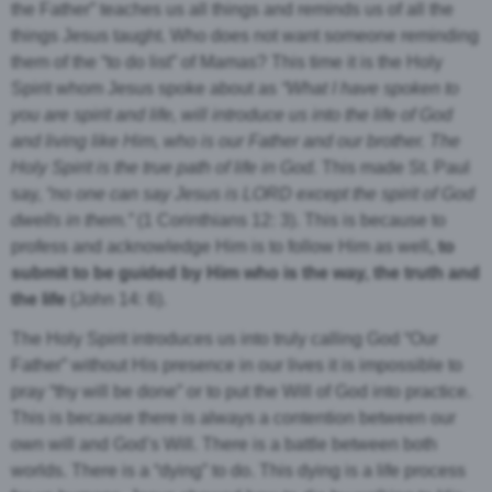
the Father” teaches us all things and reminds us of all the
things Jesus taught. Who does not want someone reminding
them of the “to do list” of Mamas? This time it is the Holy
Spirit whom Jesus spoke about as
“What I have spoken to
you are spirit and life,
will introduce us into the life of God
and living like Him, who is our Father and our brother. The
Holy Spirit is the true path of life in God.
This made St. Paul
say,
“no one can say Jesus is LORD except the spirit of God
dwells in them.”
(1 Corinthians 12: 3). This is because to
profess and acknowledge Him is to follow Him as well
, to
submit to be guided by Him who is the way, the truth and
the life
(John 14: 6).
The Holy Spirit introduces us into truly calling God “Our
Father” without His presence in our lives it is impossible to
pray “thy will be done” or to put the Will of God into practice.
This is because there is always a contention between our
own will and God’s Will. There is a battle between both
worlds. There is a “dying” to do. This dying is a life process