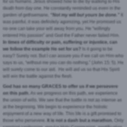
for us humans. Jesus showed how to die by walking to His
death from day one. He constantly reminded us even in the
garden of gethsemane,
“Not my will but yours be done.”
It
was painful, it was definitely agonizing, yet He promised us
no one can take your will away from you. He “willingly
entered His passion” and God the Father never failed Him.
In times of difficulty or pain, suffering or injustice, can
we follow the example He set for us?
Is it going to be
easy? Surely not. But I can assure you if we call on Him who
says to us, “without me you can do nothing.” (John 15: 5). He
will surely come to our aid. He will aid us so that His Spirit
will win the battle against the flesh.
God has so many GRACES to offer us if we persevere
on this path.
As we progress on this path, we experience
the union of wills. We see that the battle is not as intense as
at the beginning. We begin to experience the holistic
enjoyment of a new way of life. This life is a gift promised to
those who persevere.
It is not a dash but a marathon.
Only