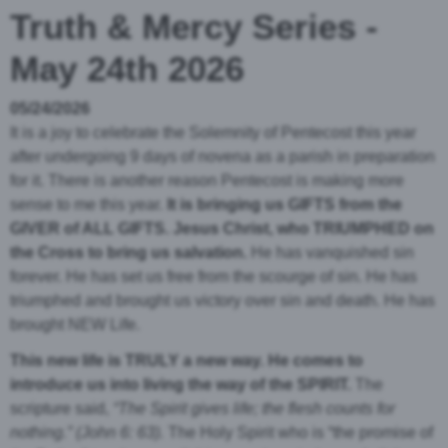
Truth & Mercy Series -
May 24th 2026
05/24/2026
It is a joy to celebrate the Solemnity of Pentecost this year
after undergoing 9 days of novena as a parish in preparation
for it. There is another reason Pentecost is making more
sense to me this year.
It is bringing us GIFTS from the
GIVER of ALL GIFTS. Jesus Christ, who TRIUMPHED on
the Cross to bring us salvation.
He has vanquished sin
forever. He has set us free from the scourge of sin. He has
triumphed and brought us victory over sin and death
. He has
brought NEW Life.
This new life is TRULY a new way. He comes to
introduce us into living the way of the SPIRIT.
The
scripture said,
“The Spirit gives life; the flesh counts for
nothing.”
(John 6: 63).
The Holy Spirit who is “the promise of