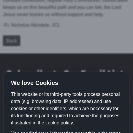
constant confession, regular Holy Communion, mortification
keeps us on this beautiful path and you can bet, the Lord
Jesus never leaves us without support and help.
-Fr. Nicholas Akindele, JCL
Back
Subscribe to Our Email List
We love Cookies
This website or its third-party tools process personal
data (e.g. browsing data, IP addresses) and use
cookies or other identifiers, which are necessary for
its functioning and required to achieve the purposes
illustrated in the cookie policy.